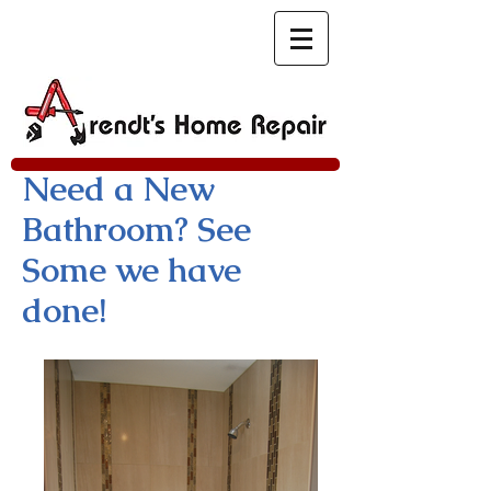
Need a New
Bathroom? See
Some we have
done!