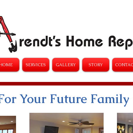
HOME
SERVICES
GALLERY
STORY
CONTA
For Your Future Family