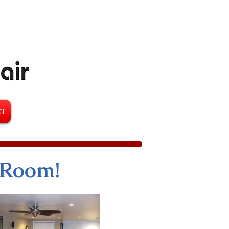
CT
 Room!