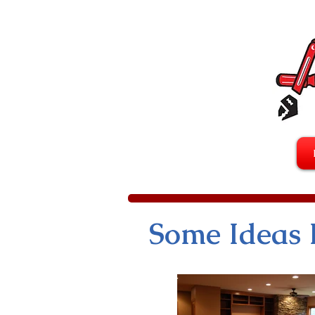
Some Ideas 