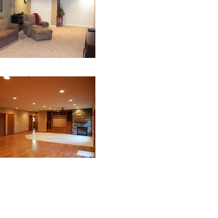
Webmaster Login